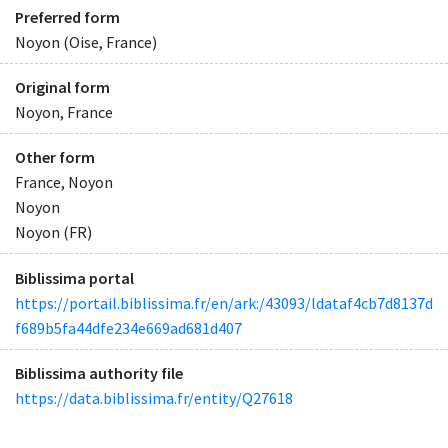
Preferred form
Noyon (Oise, France)
Original form
Noyon, France
Other form
France, Noyon
Noyon
Noyon (FR)
Biblissima portal
https://portail.biblissima.fr/en/ark:/43093/ldataf4cb7d8137d
f689b5fa44dfe234e669ad681d407
Biblissima authority file
https://data.biblissima.fr/entity/Q27618