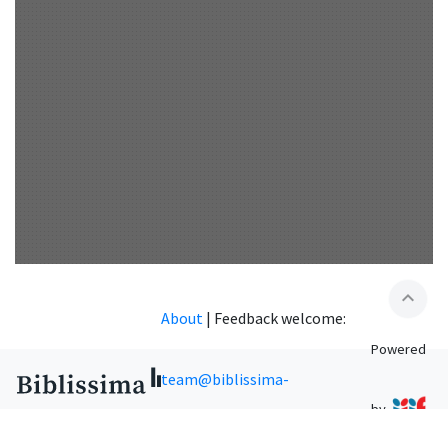
expand_less
About
|
Feedback welcome:
Powered
team@biblissima-
by
condorcet.fr