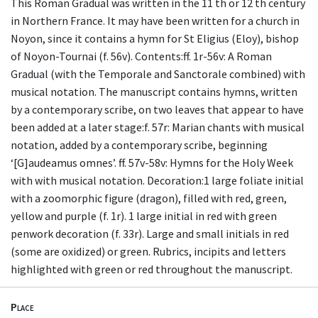
This Roman Gradual was written in the 11 th or 12 th century
in Northern France. It may have been written for a church in
Noyon, since it contains a hymn for St Eligius (Eloy), bishop
of Noyon-Tournai (f. 56v). Contents:ff. 1r-56v: A Roman
Gradual (with the Temporale and Sanctorale combined) with
musical notation. The manuscript contains hymns, written
by a contemporary scribe, on two leaves that appear to have
been added at a later stage:f. 57r: Marian chants with musical
notation, added by a contemporary scribe, beginning
‘[G]audeamus omnes’. ff. 57v-58v: Hymns for the Holy Week
with with musical notation. Decoration:1 large foliate initial
with a zoomorphic figure (dragon), filled with red, green,
yellow and purple (f. 1r). 1 large initial in red with green
penwork decoration (f. 33r). Large and small initials in red
(some are oxidized) or green. Rubrics, incipits and letters
highlighted with green or red throughout the manuscript.
Place