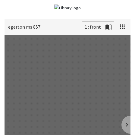
egerton ms 857
1 : front
Scan