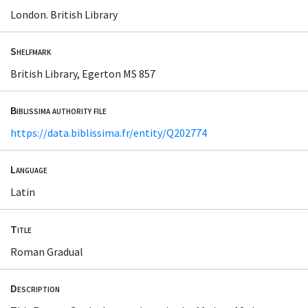
London. British Library
Shelfmark
British Library, Egerton MS 857
Biblissima authority file
https://data.biblissima.fr/entity/Q202774
Language
Latin
Title
Roman Gradual
Description