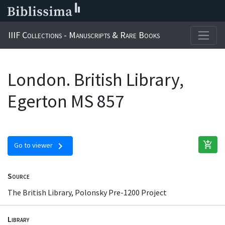
IIIF Collections - Manuscripts & Rare Books
London. British Library,
Egerton MS 857
add_shopping_cart
chevron_right
Go to viewer
Source
The British Library, Polonsky Pre-1200 Project
Library