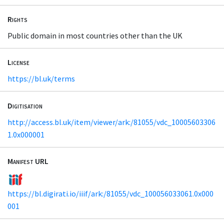
Rights
Public domain in most countries other than the UK
License
https://bl.uk/terms
Digitisation
http://access.bl.uk/item/viewer/ark:/81055/vdc_10005603306
1.0x000001
Manifest URL
https://bl.digirati.io/iiif/ark:/81055/vdc_100056033061.0x000
001