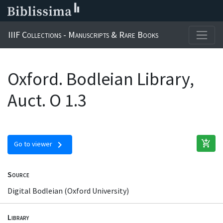
IIIF Collections - Manuscripts & Rare Books
Oxford. Bodleian Library,
Auct. O 1.3
add_shopping_cart
chevron_right
Go to viewer
Source
Digital Bodleian (Oxford University)
Library