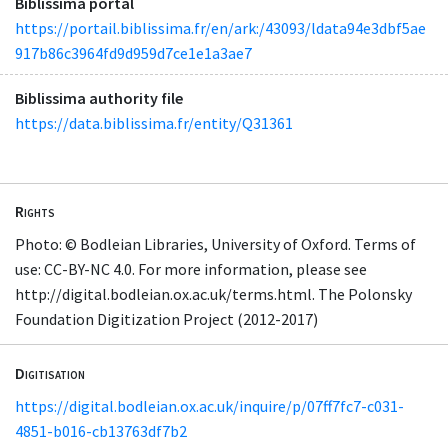
Biblissima portal
https://portail.biblissima.fr/en/ark:/43093/ldata94e3dbf5ae
917b86c3964fd9d959d7ce1e1a3ae7
Biblissima authority file
https://data.biblissima.fr/entity/Q31361
Rights
Photo: © Bodleian Libraries, University of Oxford. Terms of
use: CC-BY-NC 4.0. For more information, please see
http://digital.bodleian.ox.ac.uk/terms.html. The Polonsky
Foundation Digitization Project (2012-2017)
Digitisation
https://digital.bodleian.ox.ac.uk/inquire/p/07ff7fc7-c031-
4851-b016-cb13763df7b2