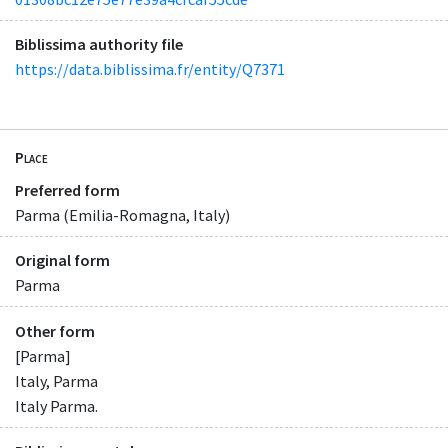
Biblissima authority file
https://data.biblissima.fr/entity/Q7371
Place
Preferred form
Parma (Emilia-Romagna, Italy)
Original form
Parma
Other form
[Parma]
Italy, Parma
Italy Parma.