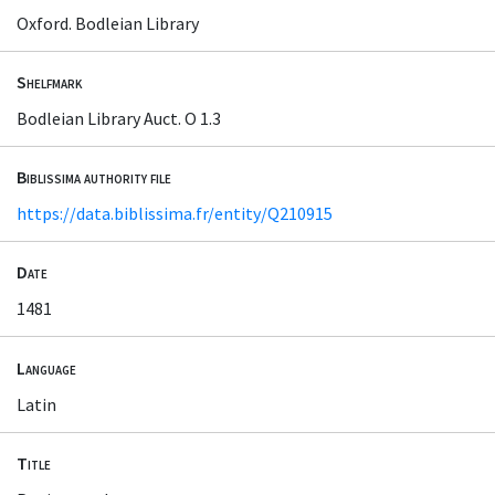
Oxford. Bodleian Library
Shelfmark
Bodleian Library Auct. O 1.3
Biblissima authority file
https://data.biblissima.fr/entity/Q210915
Date
1481
Language
Latin
Title