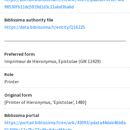
98530fb11dc5919d1d3c11abd3ba6d
Biblissima authority file
https://data.biblissima.fr/entity/Q16225
Preferred form
Imprimeur de Hieronymus, Epistolae (GW 12429)
Role
Printer
Original form
[Printer of Hieronymus, 'Epistolae', 1480]
Biblissima portal
https://portail.biblissima.fr/en/ark:/43093/pdata44dab46b8a
01308bc12e75e77e39a4cfcaf55cde