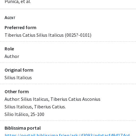
Punica, et al.
Agent
Preferred form
Tiberius Catius Silius Italicus (0025?-0101)
Role
Author
Original form
Silius Italicus
Other form
Author: Silius Italicus, Tiberius Catius Asconius
Silius Italicus, Tiberius Catius.
Sílio Itálico, 25-100
Biblissima portal
https://portail.biblissima.fr/en/ark:/43093/pdatacf494174cd