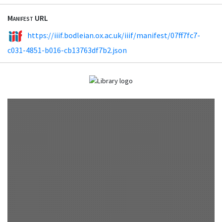
Manifest URL
https://iiif.bodleian.ox.ac.uk/iiif/manifest/07ff7fc7-
c031-4851-b016-cb13763df7b2.json