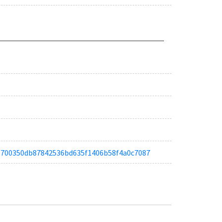
ta19700350db87842536bd635f1406b58f4a0c7087