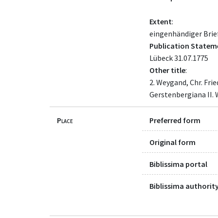
Extent
:
eingenhändiger Brief
Publication Statem
Lübeck 31.07.1775
Other title
:
2. Weygand, Chr. Fri
Gerstenbergiana II. 
Place
Preferred form
Original form
Biblissima portal
Biblissima authority