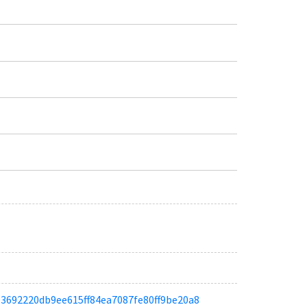
a093692220db9ee615ff84ea7087fe80ff9be20a8