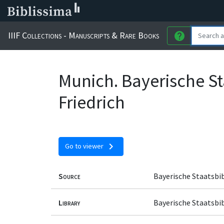
IIIF Collections - Manuscripts & Rare Books
help
Munich. Bayerische St
Friedrich
chevron_right
Go to viewer
Source
Bayerische Staatsbi
Library
Bayerische Staatsbi