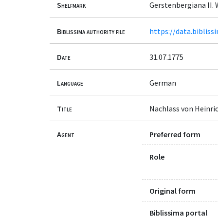
Shelfmark
Gerstenbergiana II. 
Biblissima authority file
https://data.bibliss
Date
31.07.1775
Language
German
Title
Nachlass von Heinri
Agent
Preferred form
Role
Original form
Biblissima portal