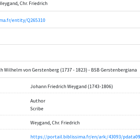
Weygand, Chr. Friedrich
ima.fr/entity/Q265310
ch Wilhelm von Gerstenberg (1737 - 1823) - BSB Gerstenbergiana
Johann Friedrich Weygand (1743-1806)
Author
Scribe
Weygand, Chr. Friedrich
https://portail.biblissima.fr/en/ark:/43093/pdat