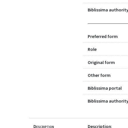
Biblissima authority
Preferred form
Role
Original form
Other form
Biblissima portal
Biblissima authority
Description
Description
: