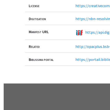
License
https://creativecom
Digitisation
https://nbn-resolvi
Manifest URL
https://api.d
Related
http://opacplus.bs
Biblissima portal
https://portail.bib