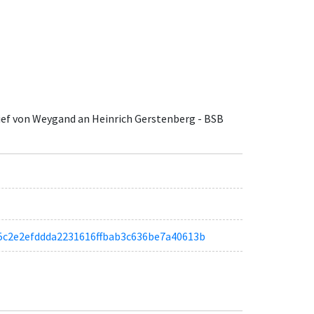
rief von Weygand an Heinrich Gerstenberg - BSB
ac85c2e2efddda2231616ffbab3c636be7a40613b