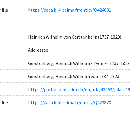
 file
https://data.biblissima.fr/entity/Q424031
Heinrich Wilhelm von Gerstenberg (1737-1823)
Addressee
Gerstenberg, Heinrich Wilhelm <<von>> 1737-1823
Gerstenberg, Heinrich Wilhelm von 1737-1823
https://portail.biblissima.fr/en/ark:/43093/pda
 file
https://data.biblissima.fr/entity/Q423870