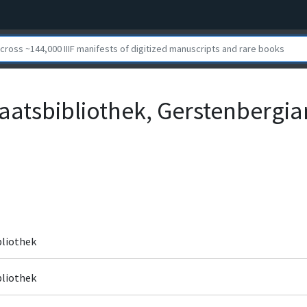
aatsbibliothek, Gerstenbergian
bliothek
bliothek