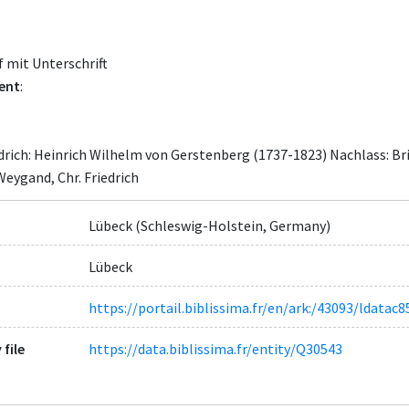
 mit Unterschrift
ent
:
edrich: Heinrich Wilhelm von Gerstenberg (1737-1823) Nachlass: B
Weygand, Chr. Friedrich
Lübeck (Schleswig-Holstein, Germany)
Lübeck
https://portail.biblissima.fr/en/ark:/43093/ldat
 file
https://data.biblissima.fr/entity/Q30543