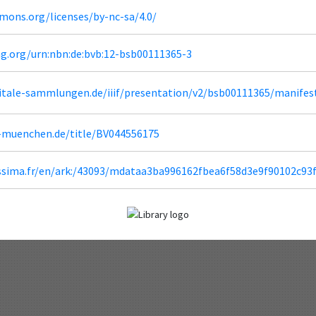
mons.org/licenses/by-nc-sa/4.0/
ng.org/urn:nbn:de:bvb:12-bsb00111365-3
igitale-sammlungen.de/iiif/presentation/v2/bsb00111365/manifes
b-muenchen.de/title/BV044556175
lissima.fr/en/ark:/43093/mdataa3ba996162fbea6f58d3e9f90102c93