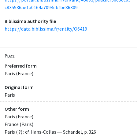
c835536ae1a0164a7094ebfbe86309
Biblissima authority file
https://data.biblissima.fr/entity/Q6419
Place
Preferred form
Paris (France)
Original form
Paris
Other form
Paris (France)
France (Paris)
Paris ( ?) : cf. Hans-Collas ― Schandel, p. 326