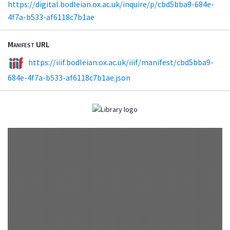
https://digital.bodleian.ox.ac.uk/inquire/p/cbd5bba9-684e-
4f7a-b533-af6118c7b1ae
Manifest URL
https://iiif.bodleian.ox.ac.uk/iiif/manifest/cbd5bba9-
684e-4f7a-b533-af6118c7b1ae.json