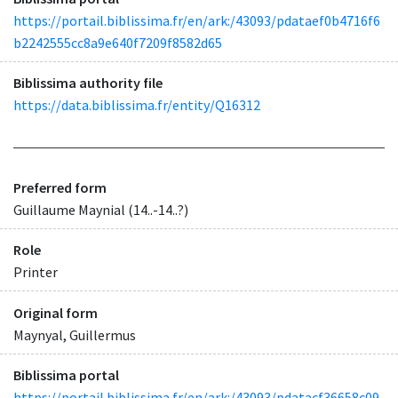
https://portail.biblissima.fr/en/ark:/43093/pdataef0b4716f6
b2242555cc8a9e640f7209f8582d65
Biblissima authority file
https://data.biblissima.fr/entity/Q16312
Preferred form
Guillaume Maynial (14..-14..?)
Role
Printer
Original form
Maynyal, Guillermus
Biblissima portal
https://portail.biblissima.fr/en/ark:/43093/pdatacf36658c09