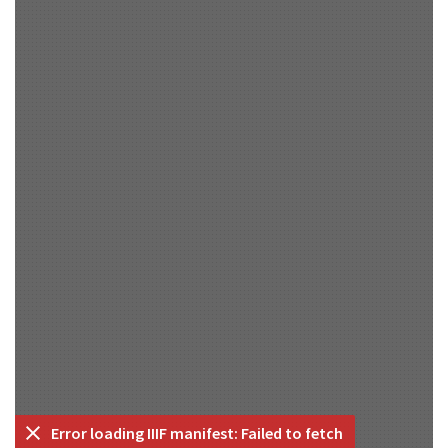
Error loading IIIF manifest: Failed to fetch