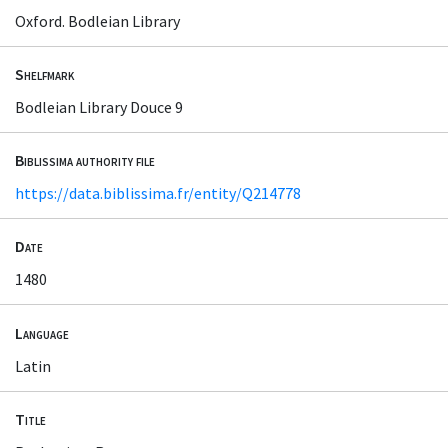
Oxford. Bodleian Library
Shelfmark
Bodleian Library Douce 9
Biblissima authority file
https://data.biblissima.fr/entity/Q214778
Date
1480
Language
Latin
Title