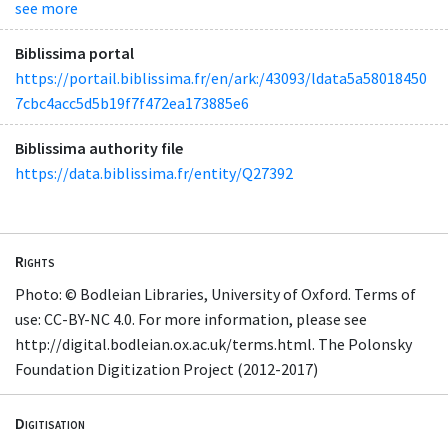
see more
Biblissima portal
https://portail.biblissima.fr/en/ark:/43093/ldata5a58018450
7cbc4acc5d5b19f7f472ea173885e6
Biblissima authority file
https://data.biblissima.fr/entity/Q27392
Rights
Photo: © Bodleian Libraries, University of Oxford. Terms of
use: CC-BY-NC 4.0. For more information, please see
http://digital.bodleian.ox.ac.uk/terms.html. The Polonsky
Foundation Digitization Project (2012-2017)
Digitisation