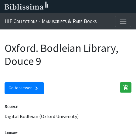
IIIF Collections - Manuscripts & Rare Books
Oxford. Bodleian Library,
Douce 9
add_shopping_cart
chevron_right
Go to viewer
Source
Digital Bodleian (Oxford University)
Library