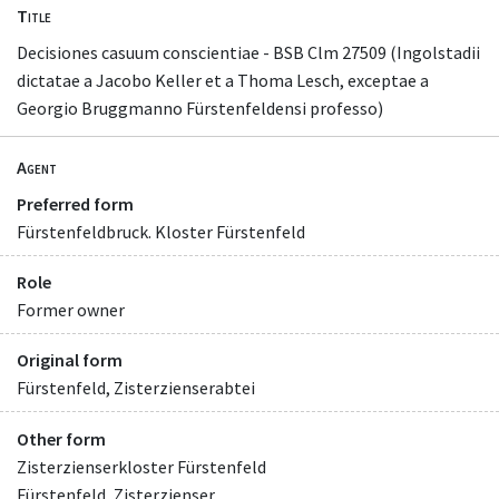
Title
Decisiones casuum conscientiae - BSB Clm 27509 (Ingolstadii
dictatae a Jacobo Keller et a Thoma Lesch, exceptae a
Georgio Bruggmanno Fürstenfeldensi professo)
Agent
Preferred form
Fürstenfeldbruck. Kloster Fürstenfeld
Role
Former owner
Original form
Fürstenfeld, Zisterzienserabtei
Other form
Zisterzienserkloster Fürstenfeld
Fürstenfeld, Zisterzienser