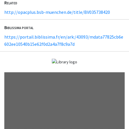
Related
http://opacplus.bsb-muenchen.de/title/BV035738420
Biblissima portal
https://portail.biblissima.fr/en/ark:/43093/mdata77825cb6e
602ee10540b15e62f0d2a4a7f8c9a7d