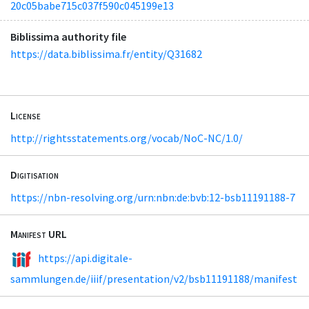
20c05babe715c037f590c045199e13
Biblissima authority file
https://data.biblissima.fr/entity/Q31682
License
http://rightsstatements.org/vocab/NoC-NC/1.0/
Digitisation
https://nbn-resolving.org/urn:nbn:de:bvb:12-bsb11191188-7
Manifest URL
https://api.digitale-
sammlungen.de/iiif/presentation/v2/bsb11191188/manifest