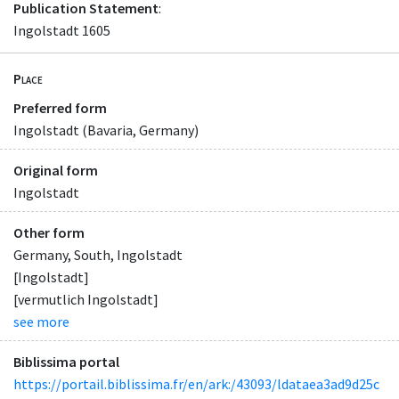
Publication Statement
:
Ingolstadt 1605
Place
Preferred form
Ingolstadt (Bavaria, Germany)
Original form
Ingolstadt
Other form
Germany, South, Ingolstadt
[Ingolstadt]
[vermutlich Ingolstadt]
see more
Biblissima portal
https://portail.biblissima.fr/en/ark:/43093/ldataea3ad9d25c