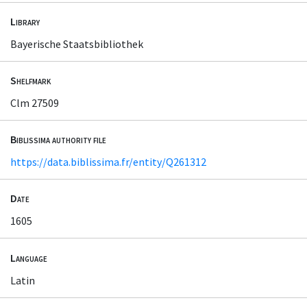
Library
Bayerische Staatsbibliothek
Shelfmark
Clm 27509
Biblissima authority file
https://data.biblissima.fr/entity/Q261312
Date
1605
Language
Latin