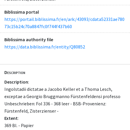
Biblissima portal
https://portail.biblissima.fr/en/ark:/43093/cdata52331ae780
73c15b24c70a8847fc0f744f437b60
Biblissima authority file
https://data.biblissima.fr/entity/Q80852
Description
Description
:
Ingolstadii dictatae a Jacobo Keller et a Thoma Lesch,
exceptae a Georgio Bruggmanno Fürstenfeldensi professo
Unbeschrieben: Fol 336 - 368 leer - BSB-Provenienz:
Fürstenfeld, Zisterzienser -
Extent
:
369 Bl. - Papier