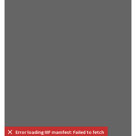
Error loading IIIF manifest: Failed to fetch