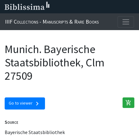
IIIF Collections - Manuscripts & Rare Books
Munich. Bayerische
Staatsbibliothek, Clm
27509
add_shopping_cart
chevron_right
Go to viewer
Source
Bayerische Staatsbibliothek