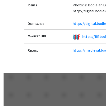
Rights
Photo: © Bodleian Li
http://digital.bodl
Digitisation
https://digital.bod
Manifest URL
https://iiif.b
Related
https://medieval.bo