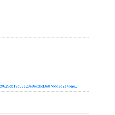
a9ec9625cb19d53120e8ecd6d3e87ddd3d2a4bae1