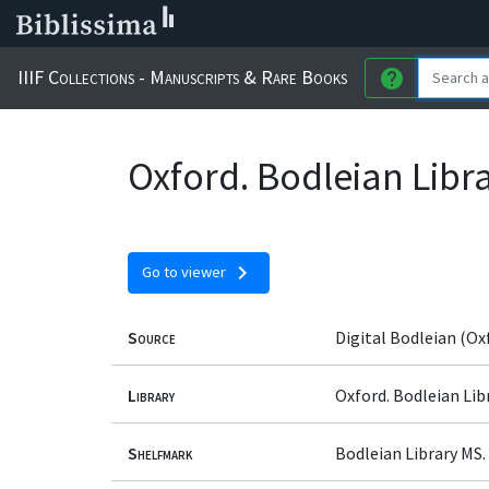
IIIF Collections - Manuscripts & Rare Books
help
Oxford. Bodleian Libr
chevron_right
Go to viewer
Source
Digital Bodleian (Ox
Library
Oxford. Bodleian Lib
Shelfmark
Bodleian Library MS.