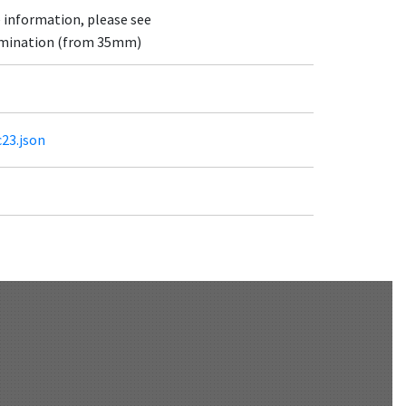
e information, please see
lumination (from 35mm)
c23.json