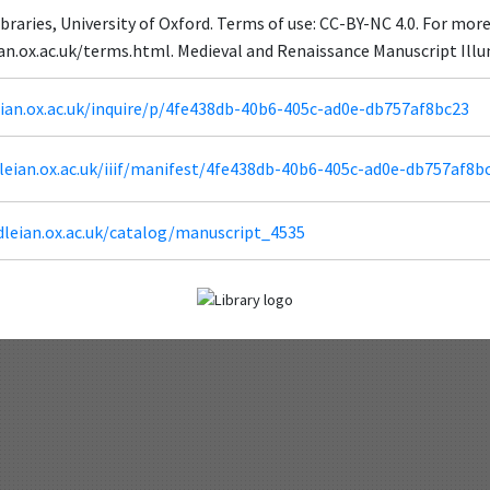
braries, University of Oxford. Terms of use: CC-BY-NC 4.0. For mor
eian.ox.ac.uk/terms.html. Medieval and Renaissance Manuscript Il
leian.ox.ac.uk/inquire/p/4fe438db-40b6-405c-ad0e-db757af8bc23
odleian.ox.ac.uk/iiif/manifest/4fe438db-40b6-405c-ad0e-db757af8b
dleian.ox.ac.uk/catalog/manuscript_4535