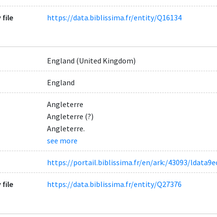
 file
https://data.biblissima.fr/entity/Q16134
England (United Kingdom)
England
Angleterre
Angleterre (?)
Angleterre.
see more
https://portail.biblissima.fr/en/ark:/43093/ldat
 file
https://data.biblissima.fr/entity/Q27376