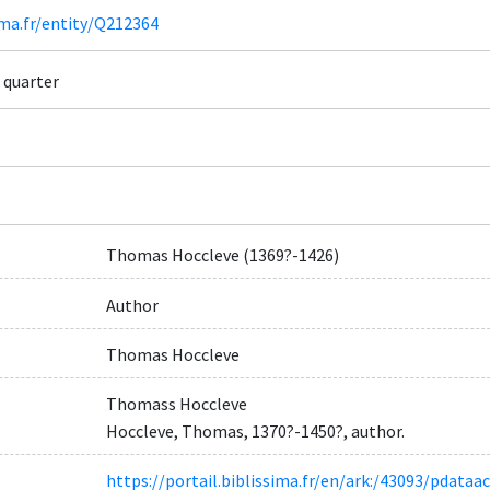
ima.fr/entity/Q212364
 quarter
Thomas Hoccleve (1369?-1426)
Author
Thomas Hoccleve
Thomass Hoccleve
Hoccleve, Thomas, 1370?-1450?, author.
https://portail.biblissima.fr/en/ark:/43093/pdat