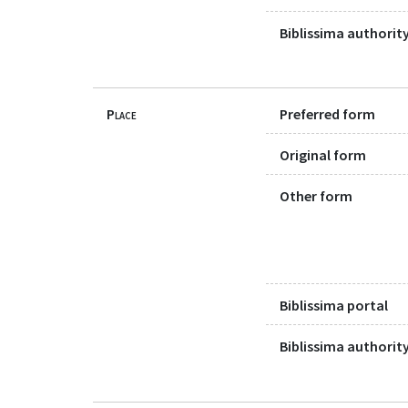
Biblissima authority
Place
Preferred form
Original form
Other form
Biblissima portal
Biblissima authority