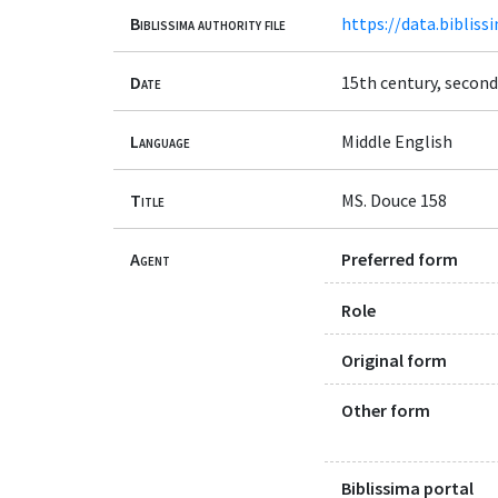
Biblissima authority file
https://data.bibliss
Date
15th century, second
Language
Middle English
Title
MS. Douce 158
Agent
Preferred form
Role
Original form
Other form
Biblissima portal