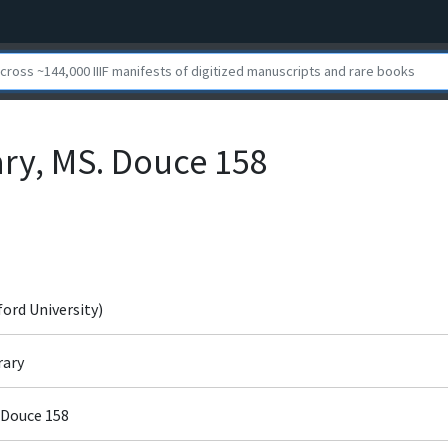
ary, MS. Douce 158
ford University)
rary
 Douce 158