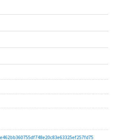
aace462bb360755df748e20c83e63325ef257fd75