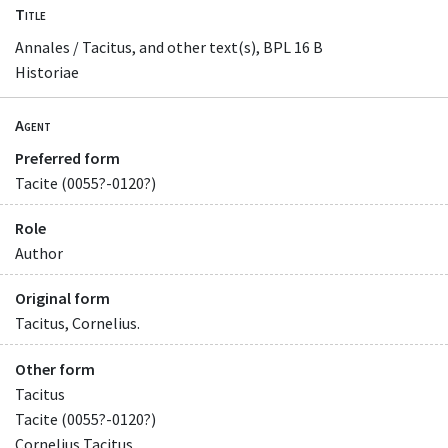
Title
Annales / Tacitus, and other text(s), BPL 16 B
Historiae
Agent
Preferred form
Tacite (0055?-0120?)
Role
Author
Original form
Tacitus, Cornelius.
Other form
Tacitus
Tacite (0055?-0120?)
Cornelius Tacitus