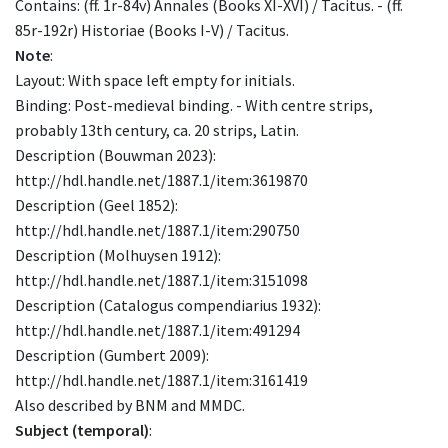
Contains: (ff. 1r-84v) Annales (Books XI-XVI) / Tacitus. - (ff.
85r-192r) Historiae (Books I-V) / Tacitus.
Note
:
Layout: With space left empty for initials.
Binding: Post-medieval binding. - With centre strips,
probably 13th century, ca. 20 strips, Latin.
Description (Bouwman 2023):
http://hdl.handle.net/1887.1/item:3619870
Description (Geel 1852):
http://hdl.handle.net/1887.1/item:290750
Description (Molhuysen 1912):
http://hdl.handle.net/1887.1/item:3151098
Description (Catalogus compendiarius 1932):
http://hdl.handle.net/1887.1/item:491294
Description (Gumbert 2009):
http://hdl.handle.net/1887.1/item:3161419
Also described by BNM and MMDC.
Subject (temporal)
: