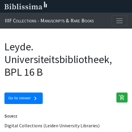
IIIF Collections - Manuscripts & Rare Books
Leyde.
Universiteitsbibliotheek,
BPL 16 B
add_shopping_cart
chevron_right
Go to viewer
Source
Digital Collections (Leiden University Libraries)