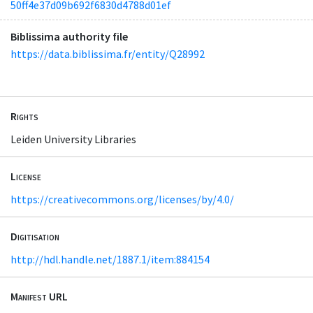
50ff4e37d09b692f6830d4788d01ef
Biblissima authority file
https://data.biblissima.fr/entity/Q28992
Rights
Leiden University Libraries
License
https://creativecommons.org/licenses/by/4.0/
Digitisation
http://hdl.handle.net/1887.1/item:884154
Manifest URL