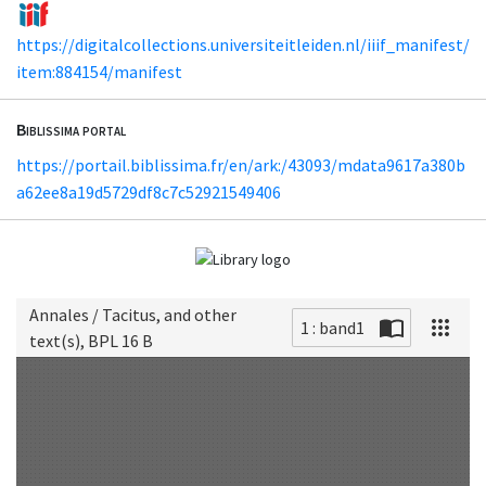
https://digitalcollections.universiteitleiden.nl/iiif_manifest/
item:884154/manifest
Biblissima portal
https://portail.biblissima.fr/en/ark:/43093/mdata9617a380b
a62ee8a19d5729df8c7c52921549406
Annales / Tacitus, and other
1 : band1
text(s), BPL 16 B
Scan