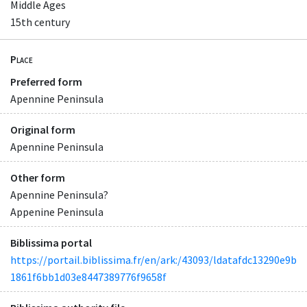
Middle Ages
15th century
Place
Preferred form
Apennine Peninsula
Original form
Apennine Peninsula
Other form
Apennine Peninsula?
Appenine Peninsula
Biblissima portal
https://portail.biblissima.fr/en/ark:/43093/ldatafdc13290e9b
1861f6bb1d03e8447389776f9658f