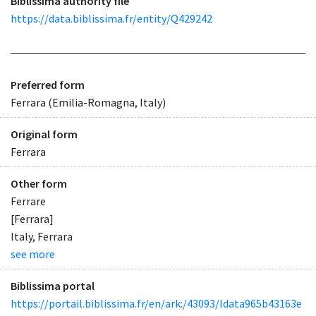
Biblissima authority file
https://data.biblissima.fr/entity/Q429242
Preferred form
Ferrara (Emilia-Romagna, Italy)
Original form
Ferrara
Other form
Ferrare
[Ferrara]
Italy, Ferrara
see more
Biblissima portal
https://portail.biblissima.fr/en/ark:/43093/ldata965b43163e