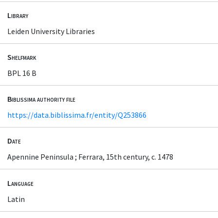
Library
Leiden University Libraries
Shelfmark
BPL 16 B
Biblissima authority file
https://data.biblissima.fr/entity/Q253866
Date
Apennine Peninsula ; Ferrara, 15th century, c. 1478
Language
Latin