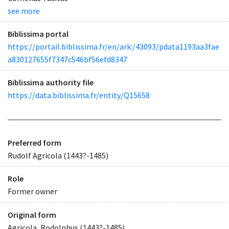
see more
Biblissima portal
https://portail.biblissima.fr/en/ark:/43093/pdata1193aa3fae
a830127655f7347c546bf56efd8347
Biblissima authority file
https://data.biblissima.fr/entity/Q15658
Preferred form
Rudolf Agricola (1443?-1485)
Role
Former owner
Original form
Agricola, Rodolphus (1443?-1485)