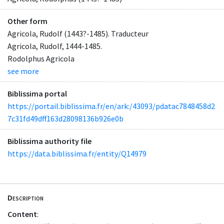
Other form
Agricola, Rudolf (1443?-1485). Traducteur
Agricola, Rudolf, 1444-1485.
Rodolphus Agricola
see more
Biblissima portal
https://portail.biblissima.fr/en/ark:/43093/pdatac7848458d2
7c31fd49dff163d28098136b926e0b
Biblissima authority file
https://data.biblissima.fr/entity/Q14979
Description
Content
: