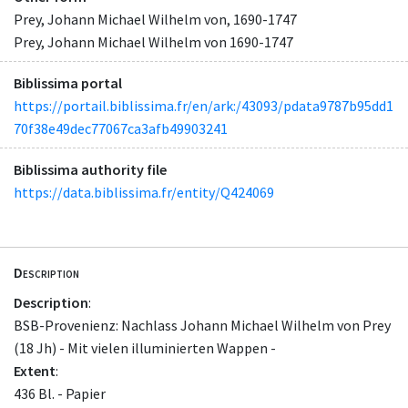
Prey, Johann Michael Wilhelm von, 1690-1747
Prey, Johann Michael Wilhelm von 1690-1747
Biblissima portal
https://portail.biblissima.fr/en/ark:/43093/pdata9787b95dd1
70f38e49dec77067ca3afb49903241
Biblissima authority file
https://data.biblissima.fr/entity/Q424069
Description
Description
:
BSB-Provenienz: Nachlass Johann Michael Wilhelm von Prey
(18 Jh) - Mit vielen illuminierten Wappen -
Extent
:
436 Bl. - Papier