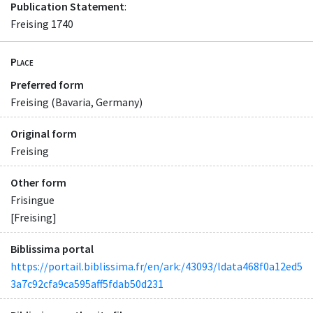
Publication Statement
:
Freising 1740
Place
Preferred form
Freising (Bavaria, Germany)
Original form
Freising
Other form
Frisingue
[Freising]
Biblissima portal
https://portail.biblissima.fr/en/ark:/43093/ldata468f0a12ed5
3a7c92cfa9ca595aff5fdab50d231