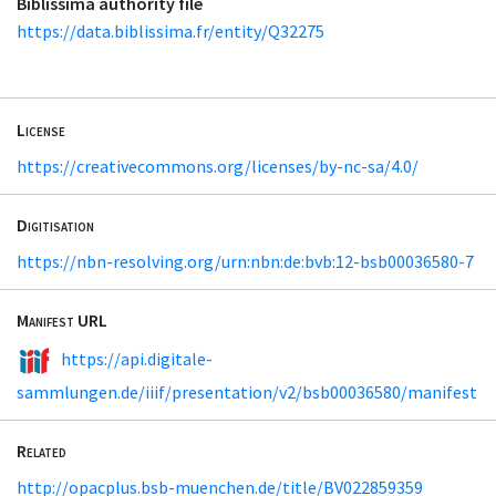
Biblissima authority file
https://data.biblissima.fr/entity/Q32275
License
https://creativecommons.org/licenses/by-nc-sa/4.0/
Digitisation
https://nbn-resolving.org/urn:nbn:de:bvb:12-bsb00036580-7
Manifest URL
https://api.digitale-
sammlungen.de/iiif/presentation/v2/bsb00036580/manifest
Related
http://opacplus.bsb-muenchen.de/title/BV022859359