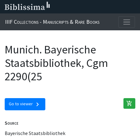
IIIF Collections - Manuscripts & Rare Books
Munich. Bayerische
Staatsbibliothek, Cgm
2290(25
add_shopping_cart
chevron_right
Go to viewer
Source
Bayerische Staatsbibliothek