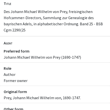
Title
Des Johann Michael Wilhelm von Prey, freisingischen
Hofcammer-Directors, Sammlung zur Genealogie des
bayrischen Adels, in alphabetischer Ordnung. Band 25 - BSB
Cgm 2290(25
Agent
Preferred form
Johann Michael Wilhelm von Prey (1690-1747)
Role
Author
Former owner
Original form
Prey, Johann Michael Wilhelm von, 1690-1747.
Other form