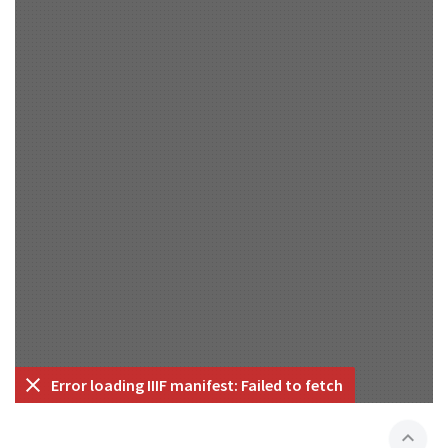
Error loading IIIF manifest: Failed to fetch
expand_less