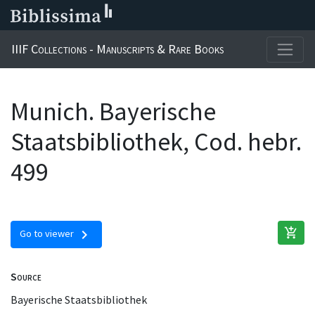
IIIF Collections - Manuscripts & Rare Books
Munich. Bayerische
Staatsbibliothek, Cod. hebr.
499
add_shopping_cart
chevron_right
Go to viewer
Source
Bayerische Staatsbibliothek