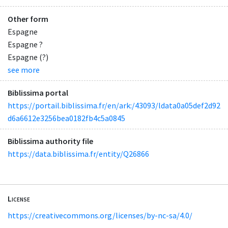
Other form
Espagne
Espagne ?
Espagne (?)
see more
Biblissima portal
https://portail.biblissima.fr/en/ark:/43093/ldata0a05def2d92
d6a6612e3256bea0182fb4c5a0845
Biblissima authority file
https://data.biblissima.fr/entity/Q26866
License
https://creativecommons.org/licenses/by-nc-sa/4.0/