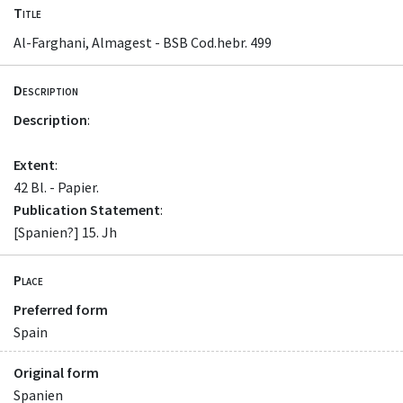
Title
Al-Farghani, Almagest - BSB Cod.hebr. 499
Description
Description
:
Extent
:
42 Bl. - Papier.
Publication Statement
:
[Spanien?] 15. Jh
Place
Preferred form
Spain
Original form
Spanien