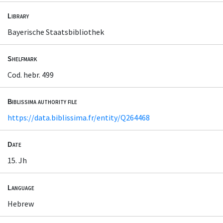
Library
Bayerische Staatsbibliothek
Shelfmark
Cod. hebr. 499
Biblissima authority file
https://data.biblissima.fr/entity/Q264468
Date
15. Jh
Language
Hebrew