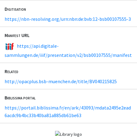
Digitisation
https://nbn-resolving.org/urn:nbn:de:bvb:12-bsb00107555-3
Manifest URL
https://api.digitale-
sammlungen.de/iiif/presentation/v2/bsb00107555/manifest
Related
http://opacplus.bsb-muenchen.de/title/BV040215825
Biblissima portal
https://portail.biblissima.fr/en/ark:/43093/mdata2495e2ead
6acdc9b4bc33b40ba81a885db61be63