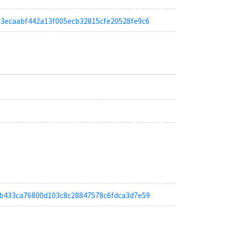
a333ecaabf442a13f005ecb32815cfe20528fe9c6
abab433ca76800d103c8c28847578c6fdca3d7e59