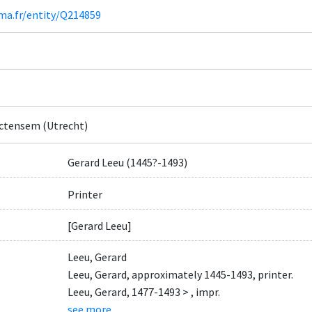
ima.fr/entity/Q214859
ctensem (Utrecht)
Gerard Leeu (1445?-1493)
Printer
[Gerard Leeu]
Leeu, Gerard
Leeu, Gerard, approximately 1445-1493, printer.
Leeu, Gerard, 1477-1493 > , impr.
see more