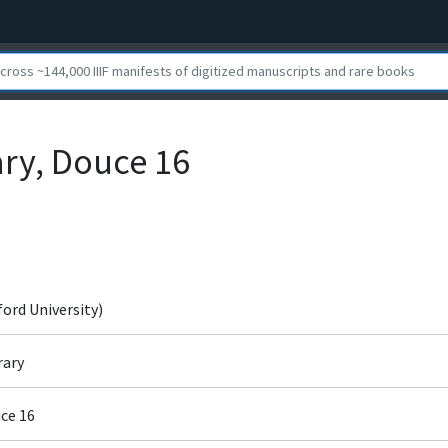
ary, Douce 16
ford University)
rary
ce 16