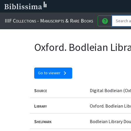
IIIF Collections - Manuscripts & Rare Books
help
Oxford. Bodleian Libr
chevron_right
Go to viewer
Source
Digital Bodleian (Ox
Library
Oxford. Bodleian Lib
Shelfmark
Bodleian Library Dou