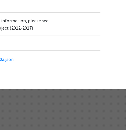
e information, please see
oject (2012-2017)
0a.json