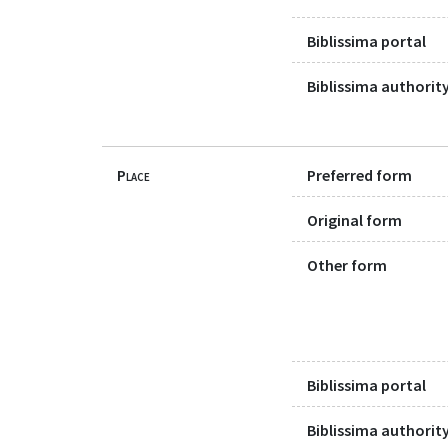
Biblissima portal
Biblissima authority
Place
Preferred form
Original form
Other form
Biblissima portal
Biblissima authority