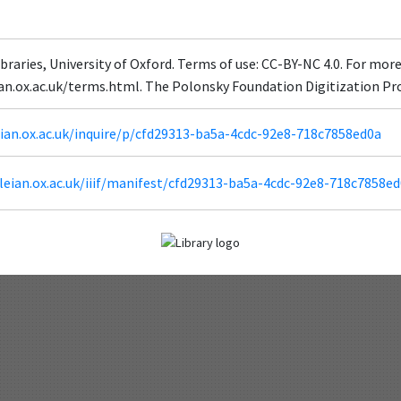
braries, University of Oxford. Terms of use: CC-BY-NC 4.0. For mor
ian.ox.ac.uk/terms.html. The Polonsky Foundation Digitization Pr
leian.ox.ac.uk/inquire/p/cfd29313-ba5a-4cdc-92e8-718c7858ed0a
odleian.ox.ac.uk/iiif/manifest/cfd29313-ba5a-4cdc-92e8-718c7858ed