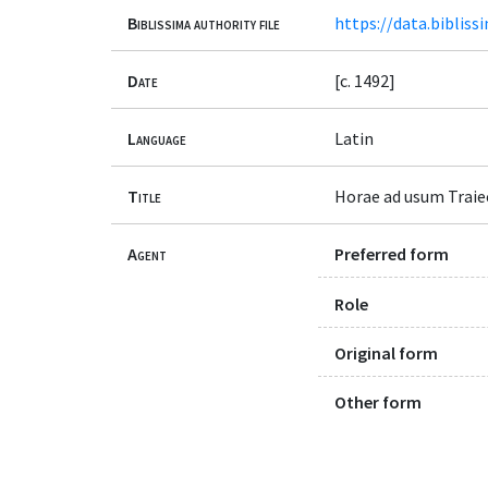
Biblissima authority file
https://data.bibliss
Date
[c. 1492]
Language
Latin
Title
Horae ad usum Traie
Agent
Preferred form
Role
Original form
Other form