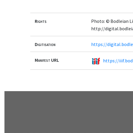
Rights
Photo: © Bodleian Li
http://digital.bodle
Digitisation
https://digital.bod
Manifest URL
https://iiif.b