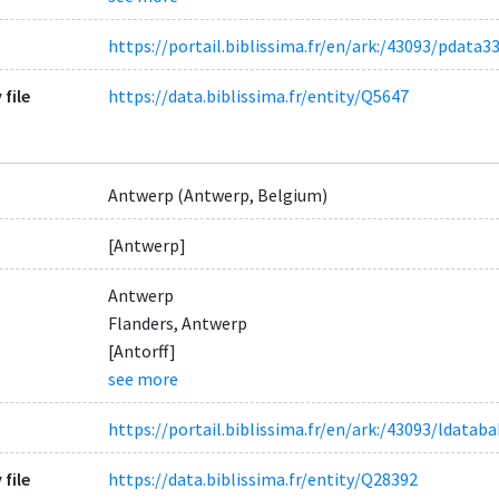
https://portail.biblissima.fr/en/ark:/43093/pdat
 file
https://data.biblissima.fr/entity/Q5647
Antwerp (Antwerp, Belgium)
[Antwerp]
Antwerp
Flanders, Antwerp
[Antorff]
see more
https://portail.biblissima.fr/en/ark:/43093/ldat
 file
https://data.biblissima.fr/entity/Q28392