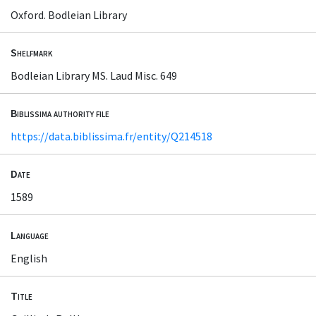
Oxford. Bodleian Library
Shelfmark
Bodleian Library MS. Laud Misc. 649
Biblissima authority file
https://data.biblissima.fr/entity/Q214518
Date
1589
Language
English
Title