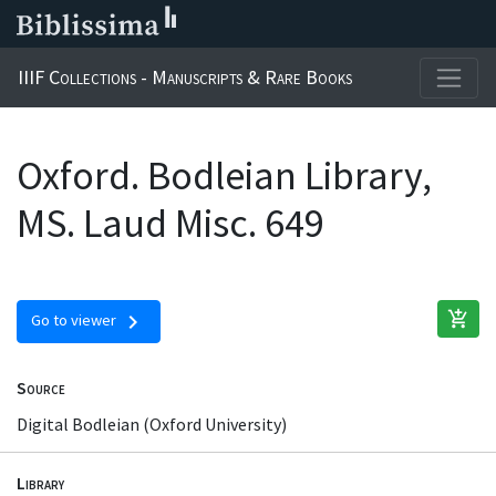
IIIF Collections - Manuscripts & Rare Books
Oxford. Bodleian Library,
MS. Laud Misc. 649
add_shopping_cart
chevron_right
Go to viewer
Source
Digital Bodleian (Oxford University)
Library