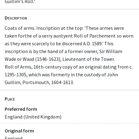
Guillim's Roll.'
Description
Coats of arms. Inscription at the top: 'These armes were
taken forthe of a verry auntyent Roll of Parchement so worn
as they were scarcely to be discerned A.D. 1589.' This
inscription is by the hand of a former owner, Sir William
Wade or Waad (1546-1623), Lieutenant of the Tower.
Roll of Arms, 16th-century copy of an original dating from c.
1295-1305, which was formerly in the custody of John
Guillim, Portsmouth, 1604-1613.
Place
Preferred form
England (United Kingdom)
Original form
England