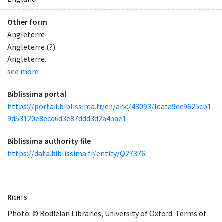
Other form
Angleterre
Angleterre (?)
Angleterre.
see more
Biblissima portal
https://portail.biblissima.fr/en/ark:/43093/ldata9ec9625cb1
9d53120e8ecd6d3e87ddd3d2a4bae1
Biblissima authority file
https://data.biblissima.fr/entity/Q27376
Rights
Photo: © Bodleian Libraries, University of Oxford. Terms of