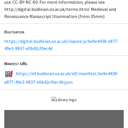
use: CC-BY-NC 4.0. For more information, please see
http://digital.bodleian.ox.ac.uk/terms.html. Medieval and
Renaissance Manuscript Illumination (from 35mm)
Digitisation
https://digital.bodleian.ox.ac.uk/inquire/p/be9e4438-e877-
49e3-9837-e0b42cf0ec4d
Manifest URL
https://iiif.bodleian.ox.ac.uk/iiif/manifest/be9e4438-
e877-49e3-9837-e0b42cf0ec4d.json