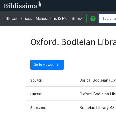
IIIF Collections - Manuscripts & Rare Books
help
Oxford. Bodleian Libr
chevron_right
Go to viewer
Source
Digital Bodleian (Ox
Library
Oxford. Bodleian Lib
Shelfmark
Bodleian Library MS.