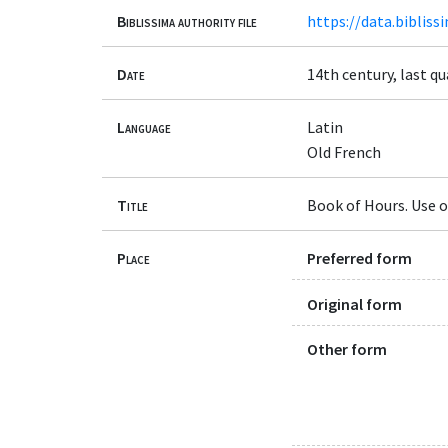
Biblissima authority file
https://data.bibliss
Date
14th century, last qu
Language
Latin
Old French
Title
Book of Hours. Use of
Place
Preferred form
Original form
Other form