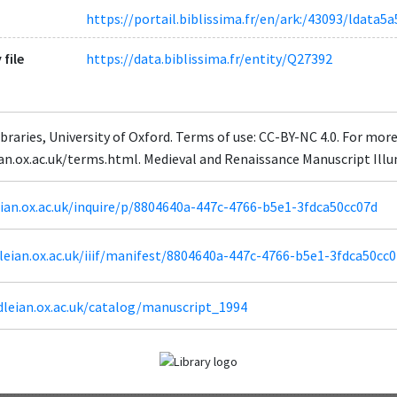
https://portail.biblissima.fr/en/ark:/43093/ldat
 file
https://data.biblissima.fr/entity/Q27392
braries, University of Oxford. Terms of use: CC-BY-NC 4.0. For mor
eian.ox.ac.uk/terms.html. Medieval and Renaissance Manuscript Il
leian.ox.ac.uk/inquire/p/8804640a-447c-4766-b5e1-3fdca50cc07d
odleian.ox.ac.uk/iiif/manifest/8804640a-447c-4766-b5e1-3fdca50cc0
dleian.ox.ac.uk/catalog/manuscript_1994