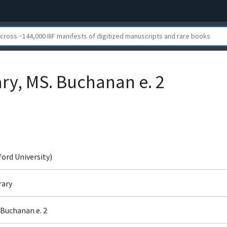
ary, MS. Buchanan e. 2
ford University)
rary
 Buchanan e. 2