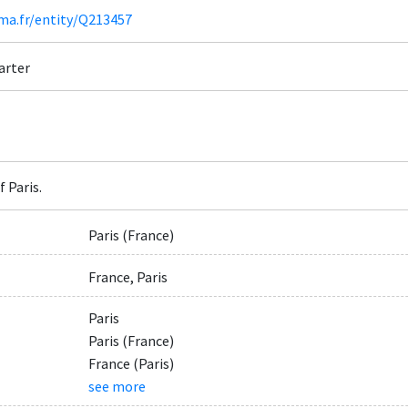
ima.fr/entity/Q213457
arter
 Paris.
Paris (France)
France, Paris
Paris
Paris (France)
France (Paris)
see more