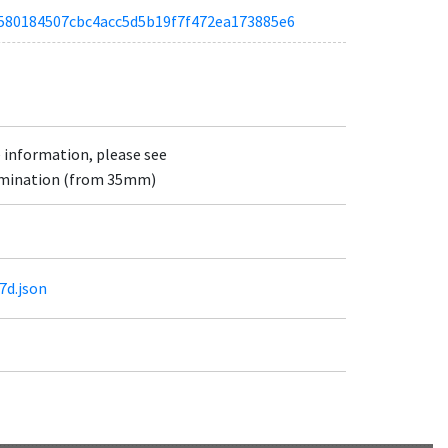
a5a580184507cbc4acc5d5b19f7f472ea173885e6
e information, please see
lumination (from 35mm)
7d.json