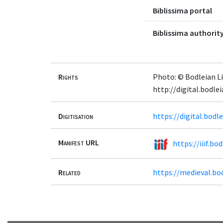
Biblissima portal
Biblissima authority
Rights
Photo: © Bodleian Li
http://digital.bodl
Digitisation
https://digital.bod
Manifest URL
https://iiif.b
Related
https://medieval.bo