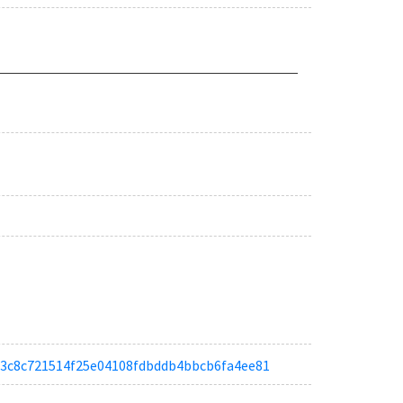
a0c3c8c721514f25e04108fdbddb4bbcb6fa4ee81