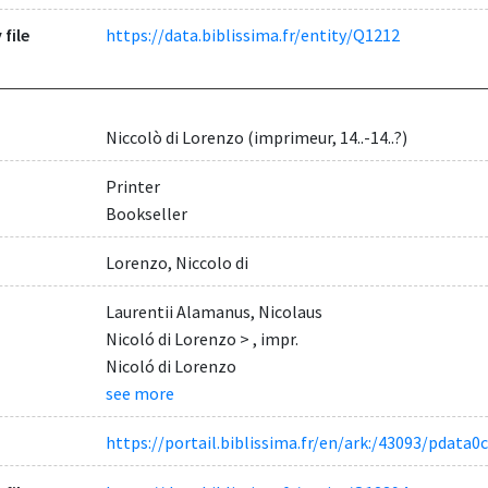
 file
https://data.biblissima.fr/entity/Q1212
Niccolò di Lorenzo (imprimeur, 14..-14..?)
Printer
Bookseller
Lorenzo, Niccolo di
Laurentii Alamanus, Nicolaus
Nicoló di Lorenzo > , impr.
Nicoló di Lorenzo
see more
https://portail.biblissima.fr/en/ark:/43093/pdat