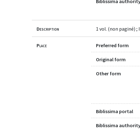
Biblissima authority
Description
1 vol. (non paginé) ; 
Place
Preferred form
Original form
Other form
Biblissima portal
Biblissima authority