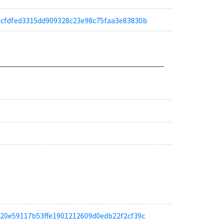
a8dcfdfed3315dd909328c23e98c75faa3e83830b
a9c20e59117b53ffe1901212609d0edb22f2cf39c