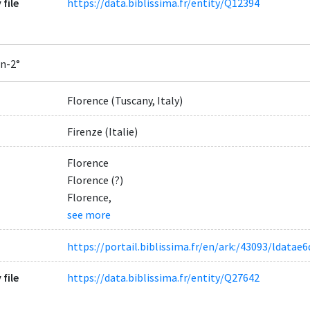
 file
https://data.biblissima.fr/entity/Q12394
In-2°
Florence (Tuscany, Italy)
Firenze (Italie)
Florence
Florence (?)
Florence,
see more
https://portail.biblissima.fr/en/ark:/43093/ldat
 file
https://data.biblissima.fr/entity/Q27642