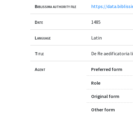
Biblissima authority file
https://data.bibliss
Date
1485
Language
Latin
Title
De Re aedificatoria l
Agent
Preferred form
Role
Original form
Other form