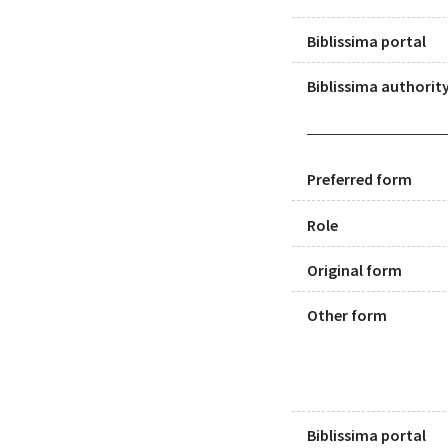
Biblissima portal
Biblissima authority
Preferred form
Role
Original form
Other form
Biblissima portal