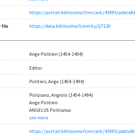
https://portail.biblissima.fr/en/ark:/43093/pdat
 file
https://data.biblissima.fr/entity/Q7120
Ange Politien (1454-1494)
Editor
Politien, Ange (1454-1494)
Poliziano, Angiolo (1454-1494)
Ange Politien
ANGELUS Politianus
see more
https://portail.biblissima.fr/en/ark:/43093/pdat