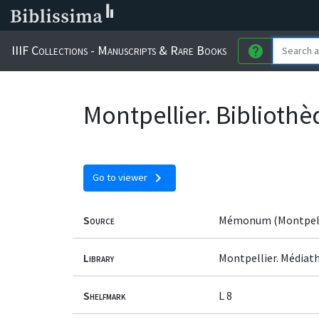
IIIF Collections - Manuscripts & Rare Books
help
Montpellier. Biblioth
chevron_right
Go to viewer
Source
Mémonum (Montpell
Library
Montpellier. Médiat
Shelfmark
L 8