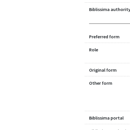
Biblissima authority
Preferred form
Role
Original form
Other form
Biblissima portal