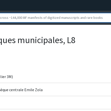
èques municipales, L8
ier 3M)
hèque centrale Emile Zola