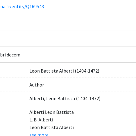
ima.fr/entity/Q169543
ibri decem
Leon Battista Alberti (1404-1472)
Author
Alberti, Leon Battista (1404-1472)
Alberti Leon Battista
L. B. Alberti
Leon Battista Alberti
see more