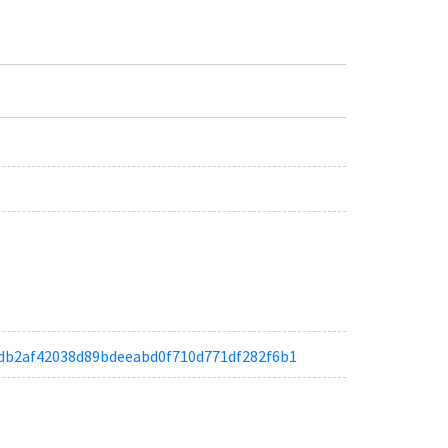
ae6db2af42038d89bdeeabd0f710d771df282f6b1