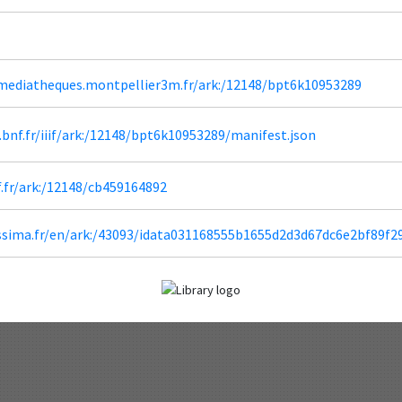
diatheques.montpellier3m.fr/ark:/12148/bpt6k10953289
a.bnf.fr/iiif/ark:/12148/bpt6k10953289/manifest.json
f.fr/ark:/12148/cb459164892
lissima.fr/en/ark:/43093/idata031168555b1655d2d3d67dc6e2bf89f