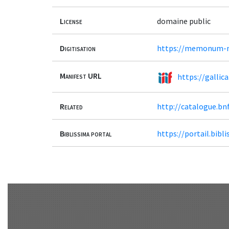
License
domaine public
Digitisation
https://memonum-me
Manifest URL
https://gallic
Related
http://catalogue.bn
Biblissima portal
https://portail.bib