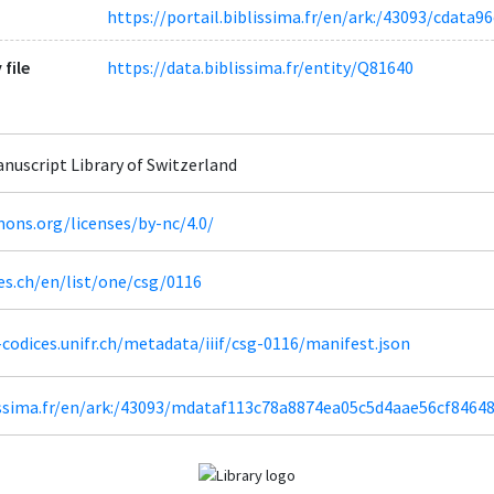
https://portail.biblissima.fr/en/ark:/43093/cdat
 file
https://data.biblissima.fr/entity/Q81640
Manuscript Library of Switzerland
ons.org/licenses/by-nc/4.0/
es.ch/en/list/one/csg/0116
codices.unifr.ch/metadata/iiif/csg-0116/manifest.json
lissima.fr/en/ark:/43093/mdataf113c78a8874ea05c5d4aae56cf8464