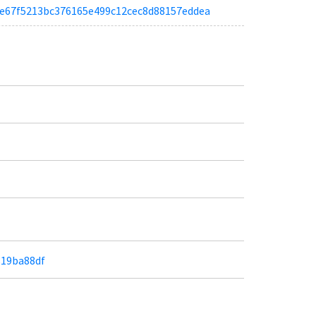
a96e67f5213bc376165e499c12cec8d88157eddea
819ba88df