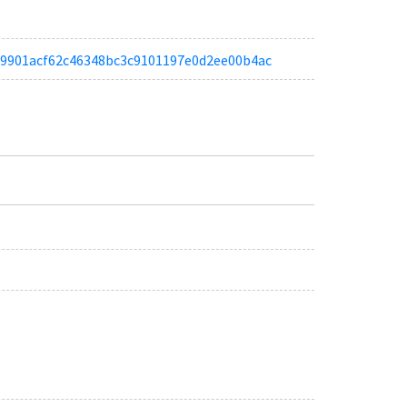
afb9901acf62c46348bc3c9101197e0d2ee00b4ac