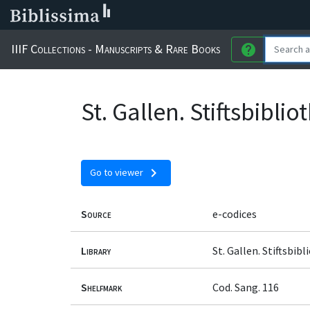
IIIF Collections - Manuscripts & Rare Books
help
St. Gallen. Stiftsbibli
chevron_right
Go to viewer
Source
e-codices
Library
St. Gallen. Stiftsbib
Shelfmark
Cod. Sang. 116