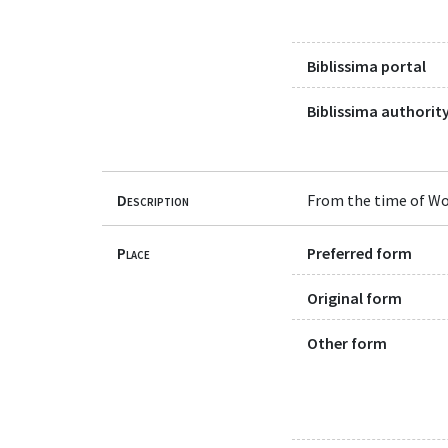
Biblissima portal
Biblissima authority
Description
From the time of Wo
Place
Preferred form
Original form
Other form