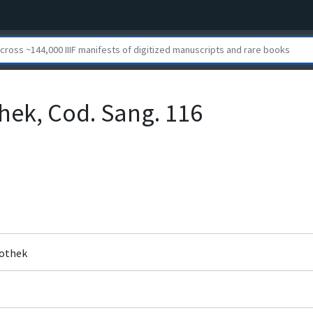
othek, Cod. Sang. 116
liothek