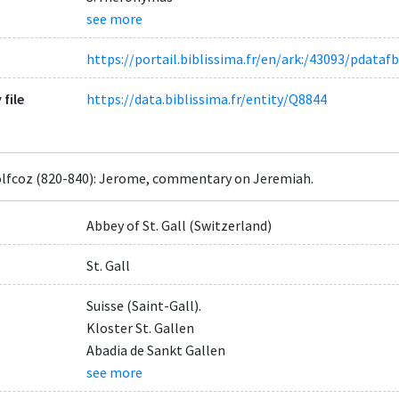
see more
https://portail.biblissima.fr/en/ark:/43093/pdat
 file
https://data.biblissima.fr/entity/Q8844
lfcoz (820-840): Jerome, commentary on Jeremiah.
Abbey of St. Gall (Switzerland)
St. Gall
Suisse (Saint-Gall).
Kloster St. Gallen
Abadia de Sankt Gallen
see more