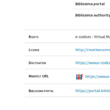
Biblissima portal
Biblissima authority
Rights
e-codices - Virtual 
License
http://creativecomm
Digitisation
https://www.e-codic
Manifest URL
https://www.e-
Biblissima portal
https://portail.bib