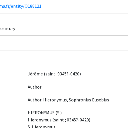
ima.fr/entity/Q188121
h century
Jérôme (saint, 0345?-0420)
Author
Author: Hieronymus, Sophronius Eusebius
HIERONYMUS (S.)
Hieronymus (saint ; 0345?-0420)
S. Hieronymus