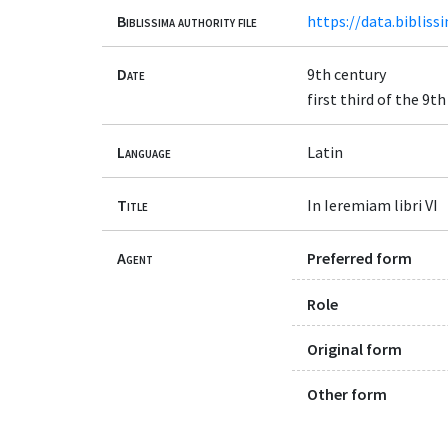
Biblissima authority file
https://data.bibliss
Date
9th century
first third of the 9t
Language
Latin
Title
In Ieremiam libri VI
Agent
Preferred form
Role
Original form
Other form