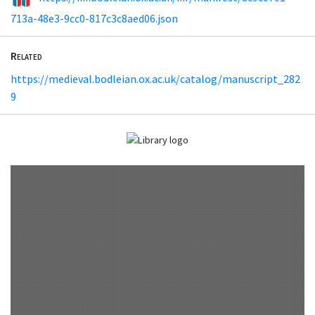
713a-48e3-9cc0-817c3c8aed06.json
Related
https://medieval.bodleian.ox.ac.uk/catalog/manuscript_282
9