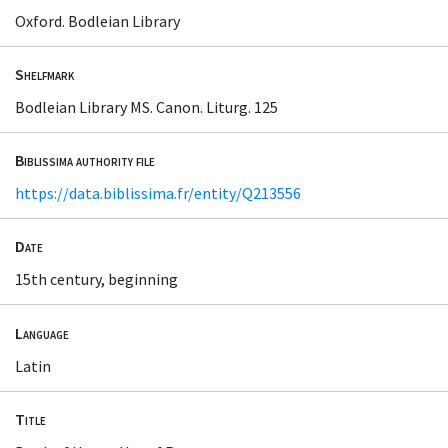
Oxford. Bodleian Library
Shelfmark
Bodleian Library MS. Canon. Liturg. 125
Biblissima authority file
https://data.biblissima.fr/entity/Q213556
Date
15th century, beginning
Language
Latin
Title