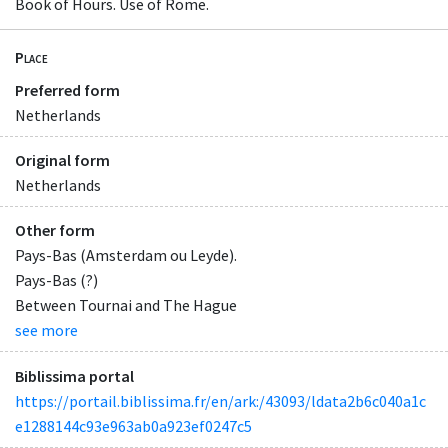
Book of Hours. Use of Rome.
Place
Preferred form
Netherlands
Original form
Netherlands
Other form
Pays-Bas (Amsterdam ou Leyde).
Pays-Bas (?)
Between Tournai and The Hague
see more
Biblissima portal
https://portail.biblissima.fr/en/ark:/43093/ldata2b6c040a1c
e1288144c93e963ab0a923ef0247c5