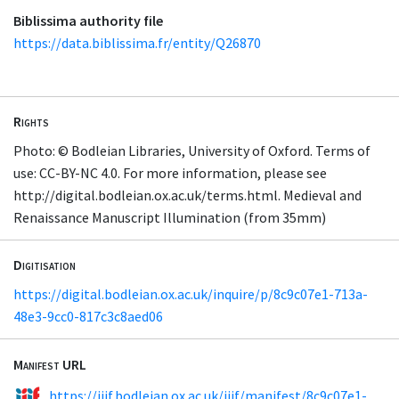
Biblissima authority file
https://data.biblissima.fr/entity/Q26870
Rights
Photo: © Bodleian Libraries, University of Oxford. Terms of
use: CC-BY-NC 4.0. For more information, please see
http://digital.bodleian.ox.ac.uk/terms.html. Medieval and
Renaissance Manuscript Illumination (from 35mm)
Digitisation
https://digital.bodleian.ox.ac.uk/inquire/p/8c9c07e1-713a-
48e3-9cc0-817c3c8aed06
Manifest URL
https://iiif.bodleian.ox.ac.uk/iiif/manifest/8c9c07e1-