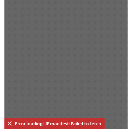
Error loading IIIF manifest: Failed to fetch