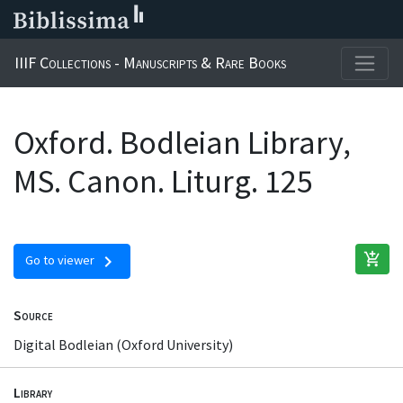
IIIF Collections - Manuscripts & Rare Books
Oxford. Bodleian Library,
MS. Canon. Liturg. 125
add_shopping_cart
chevron_right
Go to viewer
Source
Digital Bodleian (Oxford University)
Library