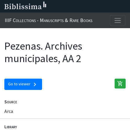
IIIF Collections - Manuscripts & Rare Books
Pezenas. Archives
municipales, AA 2
add_shopping_cart
chevron_right
Go to viewer
Source
Arca
Library