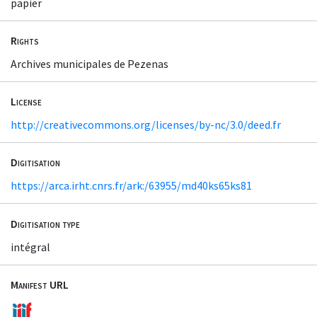
papier
Rights
Archives municipales de Pezenas
License
http://creativecommons.org/licenses/by-nc/3.0/deed.fr
Digitisation
https://arca.irht.cnrs.fr/ark:/63955/md40ks65ks81
Digitisation type
intégral
Manifest URL