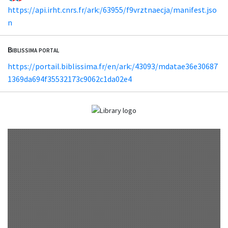
https://api.irht.cnrs.fr/ark:/63955/f9vrztnaecja/manifest.jso
n
Biblissima portal
https://portail.biblissima.fr/en/ark:/43093/mdatae36e30687
1369da694f35532173c9062c1da02e4