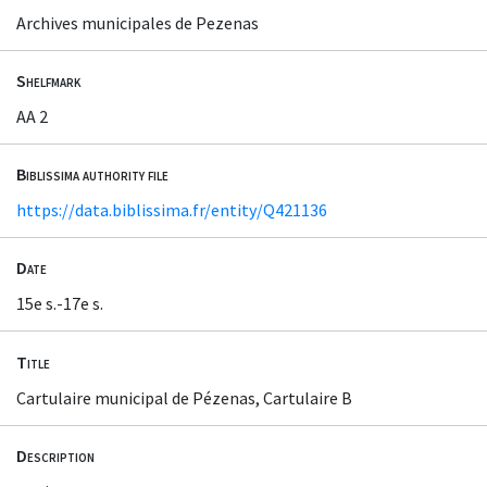
Archives municipales de Pezenas
Shelfmark
AA 2
Biblissima authority file
https://data.biblissima.fr/entity/Q421136
Date
15e s.-17e s.
Title
Cartulaire municipal de Pézenas, Cartulaire B
Description