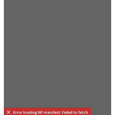
Error loading IIIF manifest: Failed to fetch