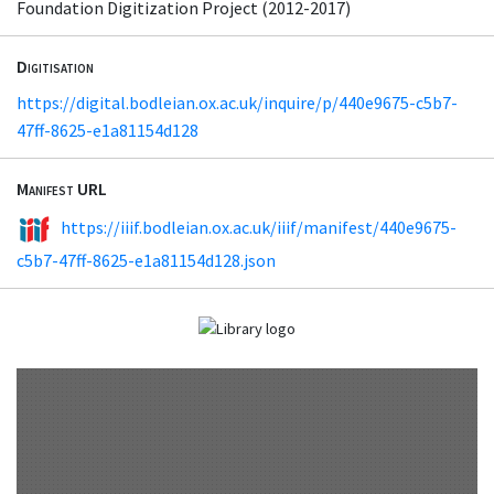
Foundation Digitization Project (2012-2017)
Digitisation
https://digital.bodleian.ox.ac.uk/inquire/p/440e9675-c5b7-
47ff-8625-e1a81154d128
Manifest URL
https://iiif.bodleian.ox.ac.uk/iiif/manifest/440e9675-
c5b7-47ff-8625-e1a81154d128.json