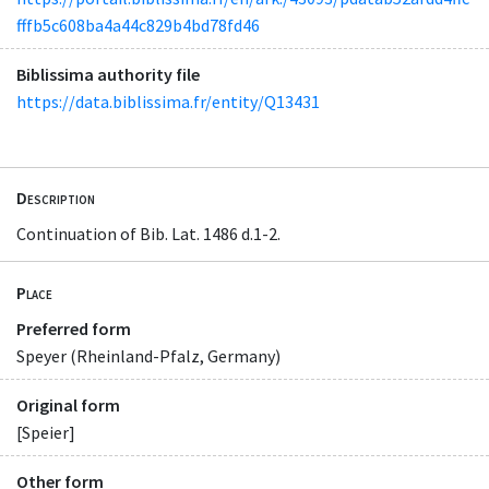
fffb5c608ba4a44c829b4bd78fd46
Biblissima authority file
https://data.biblissima.fr/entity/Q13431
Description
Continuation of Bib. Lat. 1486 d.1-2.
Place
Preferred form
Speyer (Rheinland-Pfalz, Germany)
Original form
[Speier]
Other form