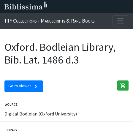
IIIF Collections - Manuscripts & Rare Books
Oxford. Bodleian Library,
Bib. Lat. 1486 d.3
add_shopping_cart
chevron_right
Go to viewer
Source
Digital Bodleian (Oxford University)
Library