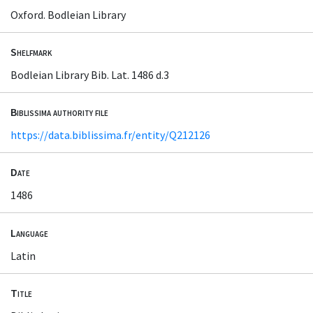
Oxford. Bodleian Library
Shelfmark
Bodleian Library Bib. Lat. 1486 d.3
Biblissima authority file
https://data.biblissima.fr/entity/Q212126
Date
1486
Language
Latin
Title