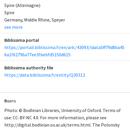
Spire (Allemagne)
Spire
Germany, Middle Rhine, Speyer
see more
Biblissima portal
https://portail.biblissima.fr/en/ark:/43093/ldata5ff79d8ba45
6a1f62796a77ee3fbebfd5150d615
Biblissima authority file
https://data.biblissima.fr/entity/Q30312
Rights
Photo: © Bodleian Libraries, University of Oxford. Terms of
use: CC-BY-NC 4.0. For more information, please see
http://digital.bodleian.ox.ac.uk/terms.html. The Polonsky