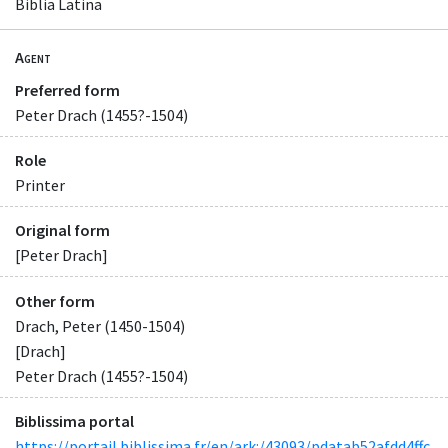
Biblia Latina
Agent
Preferred form
Peter Drach (1455?-1504)
Role
Printer
Original form
[Peter Drach]
Other form
Drach, Peter (1450-1504)
[Drach]
Peter Drach (1455?-1504)
Biblissima portal
https://portail.biblissima.fr/en/ark:/43093/pdatab52afdd4ffc