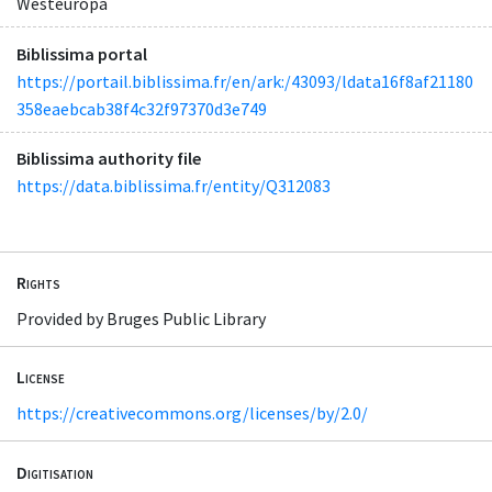
Westeuropa
Biblissima portal
https://portail.biblissima.fr/en/ark:/43093/ldata16f8af21180
358eaebcab38f4c32f97370d3e749
Biblissima authority file
https://data.biblissima.fr/entity/Q312083
Rights
Provided by Bruges Public Library
License
https://creativecommons.org/licenses/by/2.0/
Digitisation