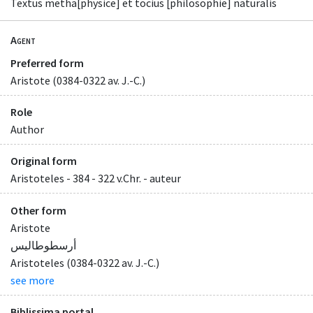
Textus metha[physice] et tocius [philosophie] naturalis
Agent
Preferred form
Aristote (0384-0322 av. J.-C.)
Role
Author
Original form
Aristoteles - 384 - 322 v.Chr. - auteur
Other form
Aristote
أرسطوطاليس
Aristoteles (0384-0322 av. J.-C.)
see more
Biblissima portal