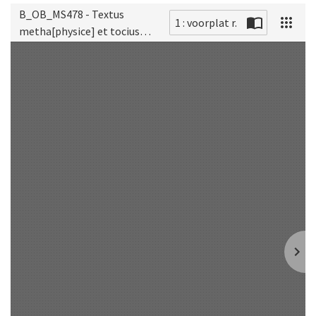
B_OB_MS478 - Textus
1 : voorplat r.
metha[physice] et tocius
Scan
[philosophie] naturalis
[titel fenestra]