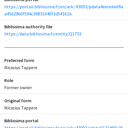
https://portail.biblissima.fr/en/ark:/43093/pdata4eecebe09a
a4562960f594c39831040f3d54161b
Biblissima authority file
https://data.biblissima.fr/entity/Q1733
Preferred form
Nicasius Tappere
Role
Former owner
Original form
Nicasius Tappere
Biblissima portal
https://portail.biblissima.fr/en/ark:/43093/pdata0131d90e3f