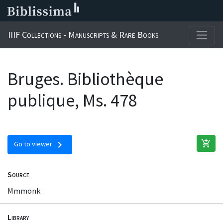
IIIF Collections - Manuscripts & Rare Books
Bruges. Bibliothèque
publique, Ms. 478
add_shopping_cart
chevron_right
Go to viewer
Source
Mmmonk
Library