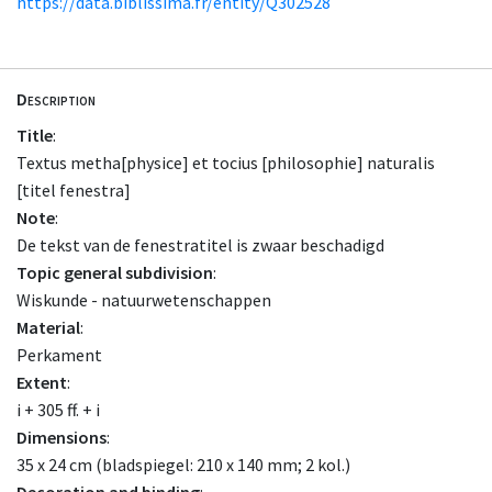
https://data.biblissima.fr/entity/Q302528
Description
Title
:
Textus metha[physice] et tocius [philosophie] naturalis
[titel fenestra]
Note
:
De tekst van de fenestratitel is zwaar beschadigd
Topic general subdivision
:
Wiskunde - natuurwetenschappen
Material
:
Perkament
Extent
:
i + 305 ff. + i
Dimensions
:
35 x 24 cm (bladspiegel: 210 x 140 mm; 2 kol.)
Decoration and binding
: