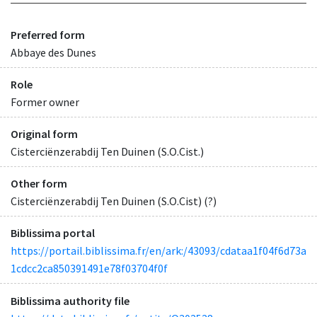
Preferred form
Abbaye des Dunes
Role
Former owner
Original form
Cisterciënzerabdij Ten Duinen (S.O.Cist.)
Other form
Cisterciënzerabdij Ten Duinen (S.O.Cist) (?)
Biblissima portal
https://portail.biblissima.fr/en/ark:/43093/cdataa1f04f6d73a
1cdcc2ca850391491e78f03704f0f
Biblissima authority file