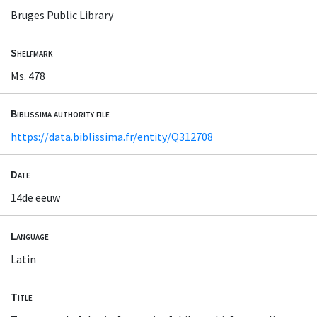
Bruges Public Library
Shelfmark
Ms. 478
Biblissima authority file
https://data.biblissima.fr/entity/Q312708
Date
14de eeuw
Language
Latin
Title