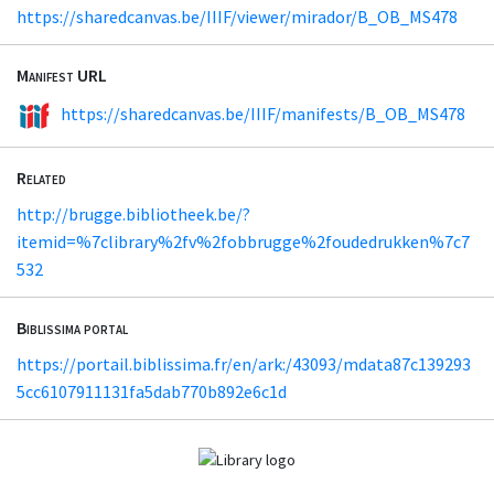
https://sharedcanvas.be/IIIF/viewer/mirador/B_OB_MS478
Manifest URL
https://sharedcanvas.be/IIIF/manifests/B_OB_MS478
Related
http://brugge.bibliotheek.be/?
itemid=%7clibrary%2fv%2fobbrugge%2foudedrukken%7c7
532
Biblissima portal
https://portail.biblissima.fr/en/ark:/43093/mdata87c139293
5cc6107911131fa5dab770b892e6c1d