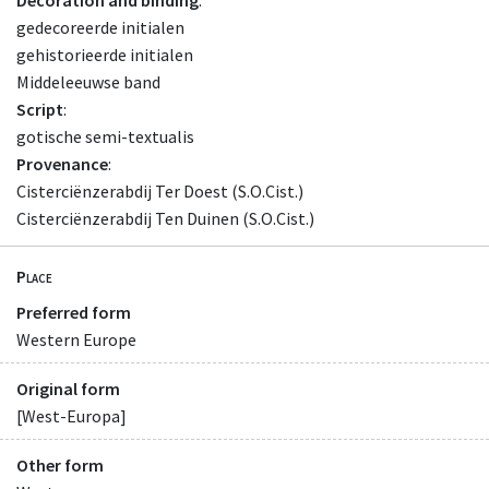
gedecoreerde initialen
gehistorieerde initialen
Middeleeuwse band
Script
:
gotische semi-textualis
Provenance
:
Cisterciënzerabdij Ter Doest (S.O.Cist.)
Cisterciënzerabdij Ten Duinen (S.O.Cist.)
Place
Preferred form
Western Europe
Original form
[West-Europa]
Other form