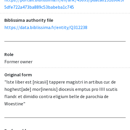
5dfe722a473ba889c53babeba1c745
Biblissima authority file
https://data.biblissima.fr/entity/Q312238
Role
Former owner
Original form
"Iste liber est [nicasii] tappere magistri in artibus cur. de
hoghest[ade] mor[inensis] diocesis emptus pro IIII scutis
flandr. et dimidio contra eligium belle de parochia de
Woestine"