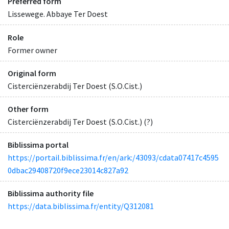
Preferred form
Lissewege. Abbaye Ter Doest
Role
Former owner
Original form
Cisterciënzerabdij Ter Doest (S.O.Cist.)
Other form
Cisterciënzerabdij Ter Doest (S.O.Cist.) (?)
Biblissima portal
https://portail.biblissima.fr/en/ark:/43093/cdata07417c4595
0dbac29408720f9ece23014c827a92
Biblissima authority file
https://data.biblissima.fr/entity/Q312081